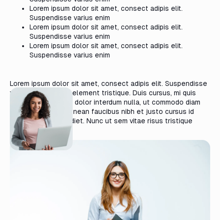
Lorem ipsum dolor sit amet, consect adipis elit.
Suspendisse varius enim
Lorem ipsum dolor sit amet, consect adipis elit.
Suspendisse varius enim
Lorem ipsum dolor sit amet, consect adipis elit.
Suspendisse varius enim
Lorem ipsum dolor sit amet, consect adipis elit. Suspendisse
varius enim in eros element tristique. Duis cursus, mi quis
viverra ornare, eros dolor interdum nulla, ut commodo diam
libero vitae erat. Aenean faucibus nibh et justo cursus id
rutrum lorem imperdiet. Nunc ut sem vitae risus tristique
posuere.