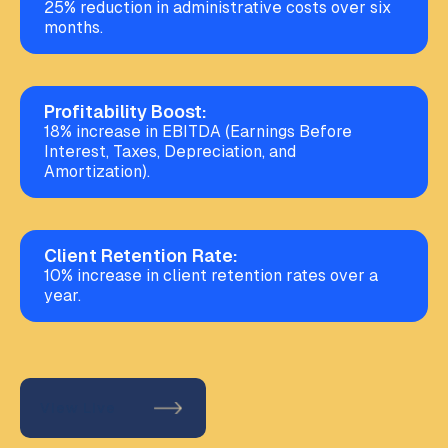
25% reduction in administrative costs over six
months.
Profitability Boost:
18% increase in EBITDA (Earnings Before
Interest, Taxes, Depreciation, and
Amortization).
Client Retention Rate:
10% increase in client retention rates over a
year.
View Live