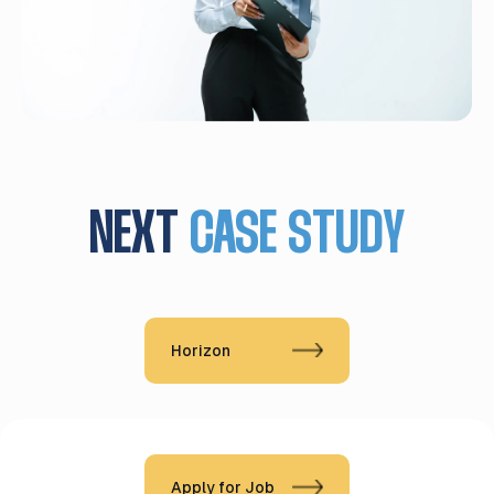
NEXT
CASE STUDY
Horizon
Apply for Job