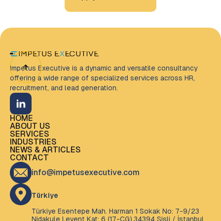
Impetus Executive is a dynamic and versatile consultancy
offering a wide range of specialized services across HR,
recruitment, and lead generation.
HOME
HOME
ABOUT US
ABOUT US
SERVICES
SERVICES
INDUSTRIES
INDUSTRIES
NEWS & ARTICLES
NEWS & ARTICLES
CONTACT
CONTACT
info@impetusexecutive.com
Türkiye
Türkiye Esentepe Mah. Harman 1 Sokak No: 7-9/23
Nidakule Levent Kat: 6 (17-CG) 34394 Şişli / İstanbul