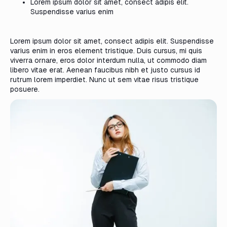
Lorem ipsum dolor sit amet, consect adipis elit.
Suspendisse varius enim
Lorem ipsum dolor sit amet, consect adipis elit. Suspendisse
varius enim in eros element tristique. Duis cursus, mi quis
viverra ornare, eros dolor interdum nulla, ut commodo diam
libero vitae erat. Aenean faucibus nibh et justo cursus id
rutrum lorem imperdiet. Nunc ut sem vitae risus tristique
posuere.