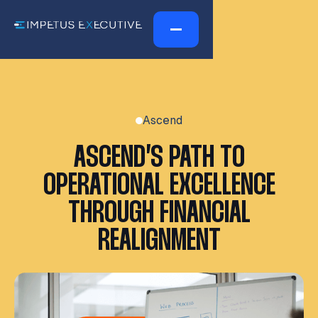
Ascend
ASCEND’S PATH TO
OPERATIONAL EXCELLENCE
THROUGH FINANCIAL
REALIGNMENT