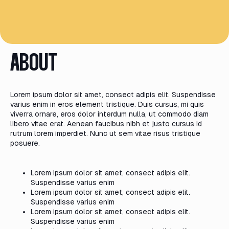
ABOUT
Lorem ipsum dolor sit amet, consect adipis elit. Suspendisse
varius enim in eros element tristique. Duis cursus, mi quis
viverra ornare, eros dolor interdum nulla, ut commodo diam
libero vitae erat. Aenean faucibus nibh et justo cursus id
rutrum lorem imperdiet. Nunc ut sem vitae risus tristique
posuere.
Lorem ipsum dolor sit amet, consect adipis elit.
Suspendisse varius enim
Lorem ipsum dolor sit amet, consect adipis elit.
Suspendisse varius enim
Lorem ipsum dolor sit amet, consect adipis elit.
Suspendisse varius enim