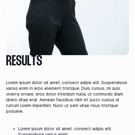
RESULTS
Lorem ipsum dolor sit amet, consect adipis elit. Suspendisse
varius enim in eros element tristique. Duis cursus, mi quis
viverra ornare, eros dolor interdum nulla, ut commodo diam
libero vitae erat. Aenean faucibus nibh et justo cursus id
rutrum lorem imperdiet. Nunc ut sem vitae risus tristique
posuere.
Lorem ipsum dolor sit amet, consect adipis elit.
Suspendisse varius enim