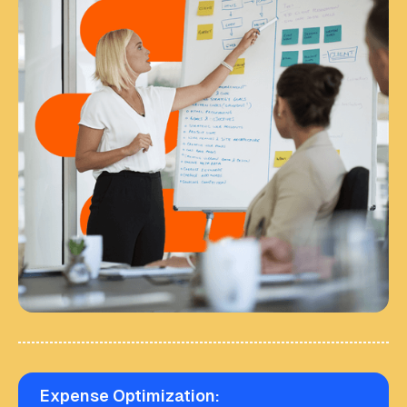
Expense Optimization: