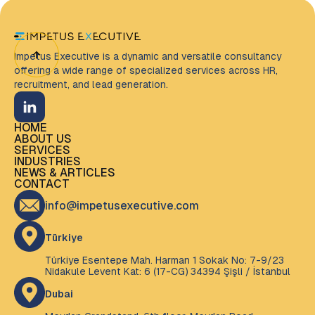
Impetus Executive is a dynamic and versatile consultancy
offering a wide range of specialized services across HR,
recruitment, and lead generation.
HOME
HOME
ABOUT US
ABOUT US
SERVICES
SERVICES
INDUSTRIES
INDUSTRIES
NEWS & ARTICLES
NEWS & ARTICLES
CONTACT
CONTACT
info@impetusexecutive.com
Türkiye
Türkiye Esentepe Mah. Harman 1 Sokak No: 7-9/23
Nidakule Levent Kat: 6 (17-CG) 34394 Şişli / İstanbul
Dubai