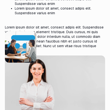
Suspendisse varius enim
Lorem ipsum dolor sit amet, consect adipis elit.
Suspendisse varius enim
Lorem ipsum dolor sit amet, consect adipis elit. Suspendisse
varius enim in eros element tristique. Duis cursus, mi quis
viverra ornare, eros dolor interdum nulla, ut commodo diam
libero vitae erat. Aenean faucibus nibh et justo cursus id
rutrum lorem imperdiet. Nunc ut sem vitae risus tristique
posuere.