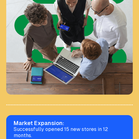
Market Expansion:
Successfully opened 15 new stores in 12
months.