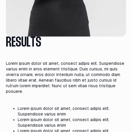
RESULTS
Lorem ipsum dolor sit amet, consect adipis elit. Suspendisse
varius enim in eros element tristique. Duis cursus, mi quis
viverra ornare, eros dolor interdum nulla, ut commodo diam
libero vitae erat. Aenean faucibus nibh et justo cursus id
rutrum lorem imperdiet. Nunc ut sem vitae risus tristique
posuere.
Lorem ipsum dolor sit amet, consect adipis elit.
Suspendisse varius enim
Lorem ipsum dolor sit amet, consect adipis elit.
Suspendisse varius enim
Lorem ipsum dolor sit amet, consect adipis elit.