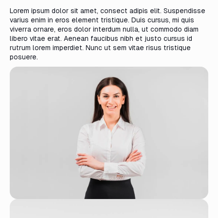
Lorem ipsum dolor sit amet, consect adipis elit. Suspendisse
varius enim in eros element tristique. Duis cursus, mi quis
viverra ornare, eros dolor interdum nulla, ut commodo diam
libero vitae erat. Aenean faucibus nibh et justo cursus id
rutrum lorem imperdiet. Nunc ut sem vitae risus tristique
posuere.