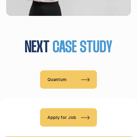
NEXT
CASE STUDY
Quantum
Apply for Job