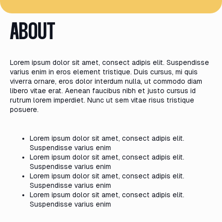
ABOUT
Lorem ipsum dolor sit amet, consect adipis elit. Suspendisse
varius enim in eros element tristique. Duis cursus, mi quis
viverra ornare, eros dolor interdum nulla, ut commodo diam
libero vitae erat. Aenean faucibus nibh et justo cursus id
rutrum lorem imperdiet. Nunc ut sem vitae risus tristique
posuere.
Lorem ipsum dolor sit amet, consect adipis elit.
Suspendisse varius enim
Lorem ipsum dolor sit amet, consect adipis elit.
Suspendisse varius enim
Lorem ipsum dolor sit amet, consect adipis elit.
Suspendisse varius enim
Lorem ipsum dolor sit amet, consect adipis elit.
Suspendisse varius enim