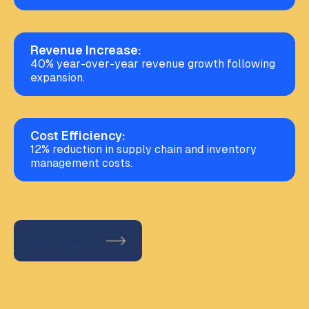
Revenue Increase:
40% year-over-year revenue growth following
expansion.
Cost Efficiency:
12% reduction in supply chain and inventory
management costs.
View Live