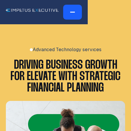
Advanced Technology servıces
DRIVING BUSINESS GROWTH
FOR ELEVATE WITH STRATEGIC
FINANCIAL PLANNING